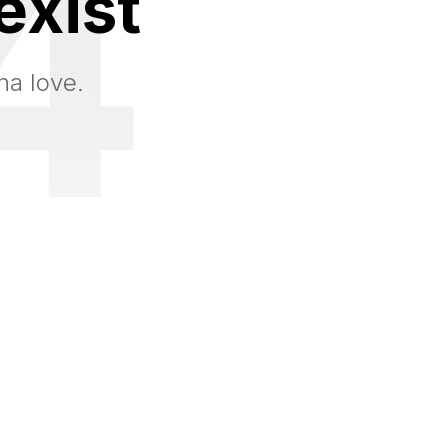
4
exist
na love.