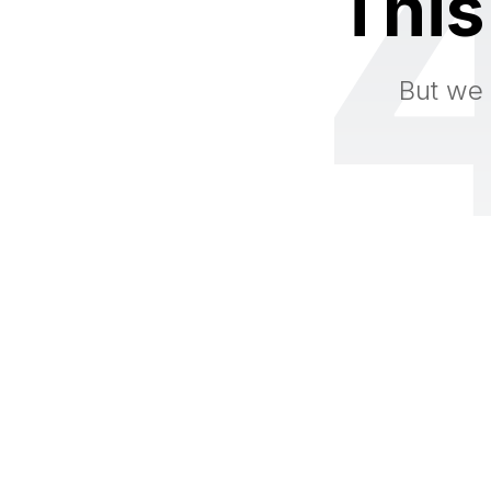
This
But we 