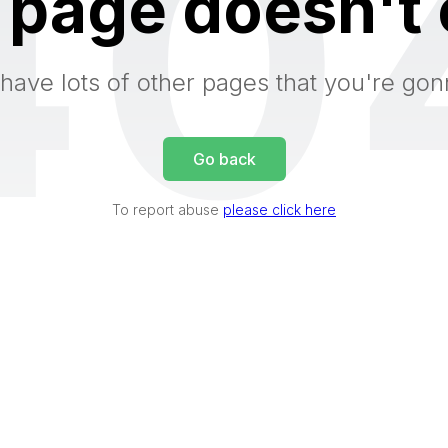
40
 page doesn't 
have lots of other pages that you're gon
Go back
To report abuse
please click here